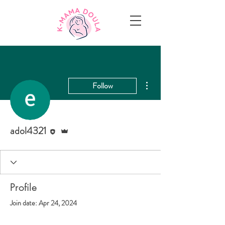
More actions
Follow
Editor
Admin
adol4321
Profile
Join date: Apr 24, 2024