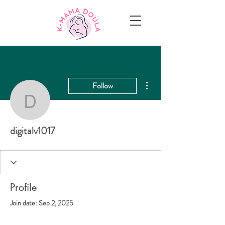
More actions
Follow
digitalv1017
digitalv1017
Profile
Join date: Sep 2, 2025