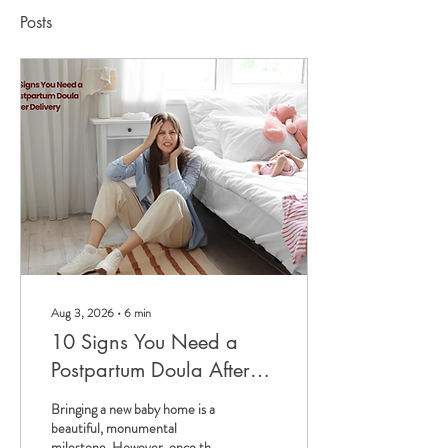
Posts
Aug 3, 2026
∙
6
min
10 Signs You Need a
Postpartum Doula After
Delivery
Bringing a new baby home is a
beautiful, monumental
milestone. However, once the