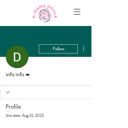
More actions
Follow
Admin
info info
Profile
Join date: Aug 22, 2023