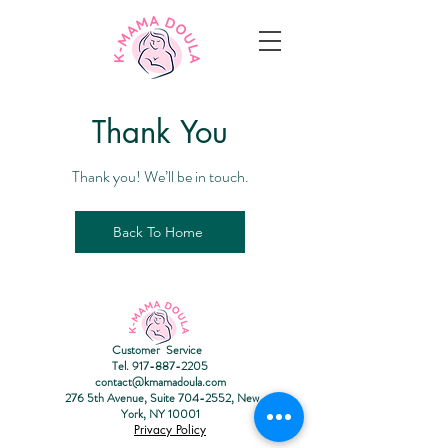
T
hank You
Thank you! We’ll be in touch.
Back To Home
Customer Service
Tel.
917-887-2205
contact@kmamadoula.com
276 5th Avenue, Suite
704-2552
, New
York, NY 10001
Privacy Policy