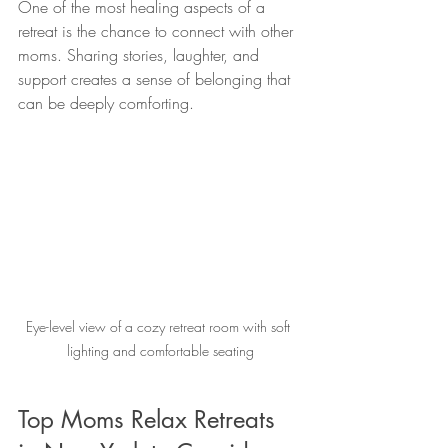
One of the most healing aspects of a 
retreat is the chance to connect with other 
moms. Sharing stories, laughter, and 
support creates a sense of belonging that 
can be deeply comforting.
Eye-level view of a cozy retreat room with soft 
lighting and comfortable seating
Top Moms Relax Retreats 