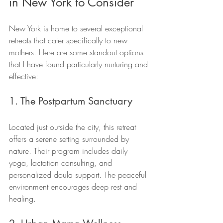
in New York to Consider
New York is home to several exceptional 
retreats that cater specifically to new 
mothers. Here are some standout options 
that I have found particularly nurturing and 
effective:
1. The Postpartum Sanctuary
Located just outside the city, this retreat 
offers a serene setting surrounded by 
nature. Their program includes daily 
yoga, lactation consulting, and 
personalized doula support. The peaceful 
environment encourages deep rest and 
healing.