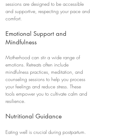
sessions are designed to be accessible 
and supportive, respecting your pace and 
comfort.
Emotional Support and 
Mindfulness
Motherhood can stir a wide range of 
emotions. Retreats often include 
mindfulness practices, meditation, and 
counseling sessions to help you process 
your feelings and reduce stress. These 
tools empower you to cultivate calm and 
resilience.
Nutritional Guidance
Eating well is crucial during postpartum. 