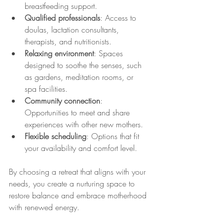
breastfeeding support.
Qualified professionals
: Access to 
doulas, lactation consultants, 
therapists, and nutritionists.
Relaxing environment
: Spaces 
designed to soothe the senses, such 
as gardens, meditation rooms, or 
spa facilities.
Community connection
: 
Opportunities to meet and share 
experiences with other new mothers.
Flexible scheduling
: Options that fit 
your availability and comfort level.
By choosing a retreat that aligns with your 
needs, you create a nurturing space to 
restore balance and embrace motherhood 
with renewed energy.