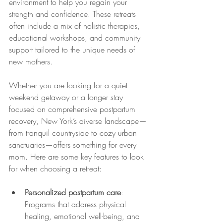
environment to help you regain your 
strength and confidence. These retreats 
often include a mix of holistic therapies, 
educational workshops, and community 
support tailored to the unique needs of 
new mothers.
Whether you are looking for a quiet 
weekend getaway or a longer stay 
focused on comprehensive postpartum 
recovery, New York’s diverse landscape—
from tranquil countryside to cozy urban 
sanctuaries—offers something for every 
mom. Here are some key features to look 
for when choosing a retreat:
Personalized postpartum care
: 
Programs that address physical 
healing, emotional well-being, and 