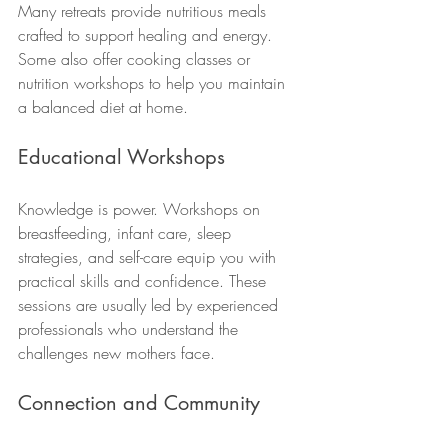
Many retreats provide nutritious meals 
crafted to support healing and energy. 
Some also offer cooking classes or 
nutrition workshops to help you maintain 
a balanced diet at home.
Educational Workshops
Knowledge is power. Workshops on 
breastfeeding, infant care, sleep 
strategies, and self-care equip you with 
practical skills and confidence. These 
sessions are usually led by experienced 
professionals who understand the 
challenges new mothers face.
Connection and Community