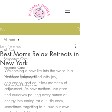
Post
All Posts
Jun 4
4 min read
All Posts
Best Moms Relax Retreats in
Postpartum Care
New York
Postnatal Care
Welcoming a new life into the world is a 
New born baby care
profound journey filled with joy, 
challenges, and countless moments of 
Mother and baby care
adjustment. As new mothers, we often 
find ourselves pouring every ounce of 
energy into caring for our little ones, 
sometimes forgetting to nurture our own 