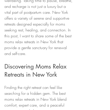
well-being. Taking time to pause, breathe, 
and recharge is not just a luxury but a 
vital part of postpartum care. New York 
offers a variety of serene and supportive 
retreats designed especially for moms 
seeking rest, healing, and connection. In 
this post, I want to share some of the best 
moms relax retreats in New York that 
provide a gentle sanctuary for renewal 
and self-care.
Discovering Moms Relax 
Retreats in New York
Finding the right retreat can feel like 
searching for a hidden gem. The best 
moms relax retreats in New York blend 
comfort, expert care, and a peaceful 