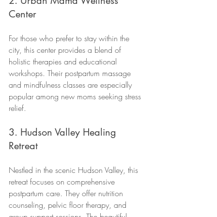
2. Urban Mama Wellness 
Center
For those who prefer to stay within the 
city, this center provides a blend of 
holistic therapies and educational 
workshops. Their postpartum massage 
and mindfulness classes are especially 
popular among new moms seeking stress 
relief.
3. Hudson Valley Healing 
Retreat
Nestled in the scenic Hudson Valley, this 
retreat focuses on comprehensive 
postpartum care. They offer nutrition 
counseling, pelvic floor therapy, and 
group support sessions. The beautiful 