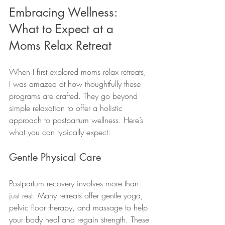
Embracing Wellness: 
What to Expect at a 
Moms Relax Retreat
When I first explored moms relax retreats, 
I was amazed at how thoughtfully these 
programs are crafted. They go beyond 
simple relaxation to offer a holistic 
approach to postpartum wellness. Here’s 
what you can typically expect:
Gentle Physical Care
Postpartum recovery involves more than 
just rest. Many retreats offer gentle yoga, 
pelvic floor therapy, and massage to help 
your body heal and regain strength. These 