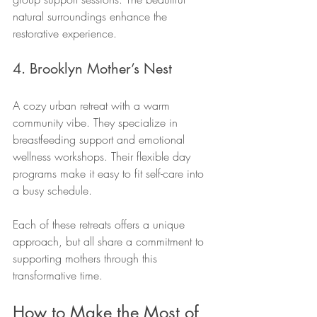
natural surroundings enhance the 
restorative experience.
4. Brooklyn Mother’s Nest
A cozy urban retreat with a warm 
community vibe. They specialize in 
breastfeeding support and emotional 
wellness workshops. Their flexible day 
programs make it easy to fit self-care into 
a busy schedule.
Each of these retreats offers a unique 
approach, but all share a commitment to 
supporting mothers through this 
transformative time.
How to Make the Most of 