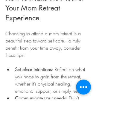
Your Mom Retreat 
Experience
Choosing to attend a mom retreat is a 
beautiful step toward self-care. To truly 
benefit from your time away, consider 
these tips:
Set clear intentions
: Reflect on what 
you hope to gain from the retreat, 
whether it’s physical healing, 
emotional support, or simply rest.
Communicate your needs
: Don’t 
hesitate to share your preferences 
and concerns with the retreat staff. 
They are there to support you.
Allow yourself to unplug
: Try to 
disconnect from daily distractions 