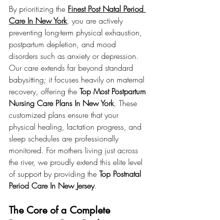
By prioritizing the 
Finest Post Natal Period 
Care In New York
, you are actively 
preventing long-term physical exhaustion, 
postpartum depletion, and mood 
disorders such as anxiety or depression. 
Our care extends far beyond standard 
babysitting; it focuses heavily on maternal 
recovery, offering the 
Top Most Postpartum 
Nursing Care Plans In New York
. These 
customized plans ensure that your 
physical healing, lactation progress, and 
sleep schedules are professionally 
monitored. For mothers living just across 
the river, we proudly extend this elite level 
of support by providing the 
Top Postnatal 
Period Care In New Jersey
.
The Core of a Complete 