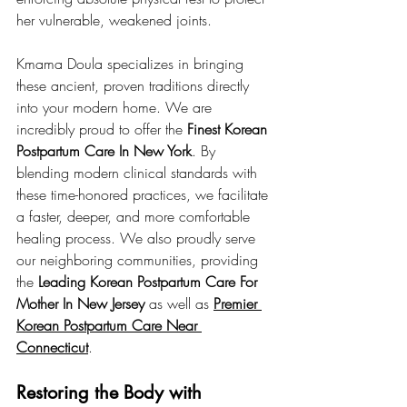
her vulnerable, weakened joints.
Kmama Doula specializes in bringing 
these ancient, proven traditions directly 
into your modern home. We are 
incredibly proud to offer the 
Finest Korean 
Postpartum Care In New York
. By 
blending modern clinical standards with 
these time-honored practices, we facilitate 
a faster, deeper, and more comfortable 
healing process. We also proudly serve 
our neighboring communities, providing 
the 
Leading Korean Postpartum Care For 
Mother In New Jersey
 as well as 
Premier 
Korean Postpartum Care Near 
Connecticut
.
Restoring the Body with 