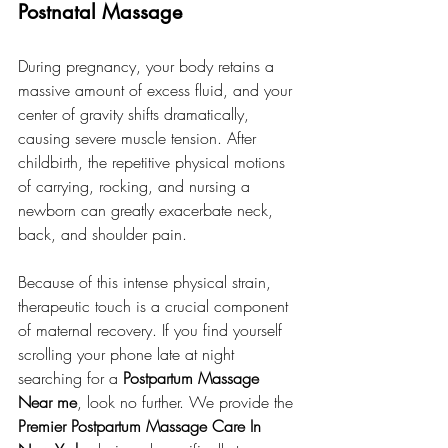
Postnatal Massage
During pregnancy, your body retains a 
massive amount of excess fluid, and your 
center of gravity shifts dramatically, 
causing severe muscle tension. After 
childbirth, the repetitive physical motions 
of carrying, rocking, and nursing a 
newborn can greatly exacerbate neck, 
back, and shoulder pain.
Because of this intense physical strain, 
therapeutic touch is a crucial component 
of maternal recovery. If you find yourself 
scrolling your phone late at night 
searching for a 
Postpartum Massage 
Near me
, look no further. We provide the 
Premier Postpartum Massage Care In 