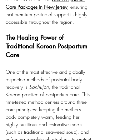
Care Packages In New Jersey
, ensuring 
that premium postnatal support is highly 
accessible throughout the region.
The Healing Power of 
Traditional Korean Postpartum 
Care
One of the most effective and globally 
respected methods of postnatal body 
recovery is 
Sanhujori
, the traditional 
Korean practice of postpartum care. This 
time-tested method centers around three 
core principles: keeping the mother’s 
body completely warm, feeding her 
highly nutritious and restorative meals 
(such as traditional seaweed soup), and 
enforcing absolute physical rest to protect 