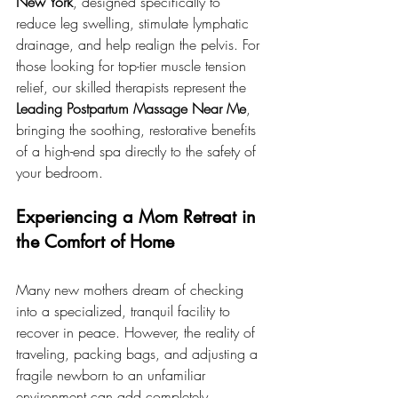
New York
, designed specifically to 
reduce leg swelling, stimulate lymphatic 
drainage, and help realign the pelvis. For 
those looking for top-tier muscle tension 
relief, our skilled therapists represent the 
Leading Postpartum Massage Near Me
, 
bringing the soothing, restorative benefits 
of a high-end spa directly to the safety of 
your bedroom.
Experiencing a Mom Retreat in 
the Comfort of Home
Many new mothers dream of checking 
into a specialized, tranquil facility to 
recover in peace. However, the reality of 
traveling, packing bags, and adjusting a 
fragile newborn to an unfamiliar 
environment can add completely 