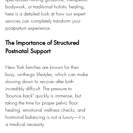
bodywork, or traditional holistic healing, 
here is a detailed look at how our expert 
services can completely transform your 
postpartum experience.
The Importance of Structured 
Postnatal Support
New York families are known for their 
busy, on-the-go lifestyles, which can make 
slowing down to recover after birth 
incredibly difficult. The pressure to 
"bounce back" quickly is immense, but 
taking the time for proper pelvic floor 
healing, emotional wellness checks, and 
hormonal balancing is not a luxury—it is 
a medical necessity.