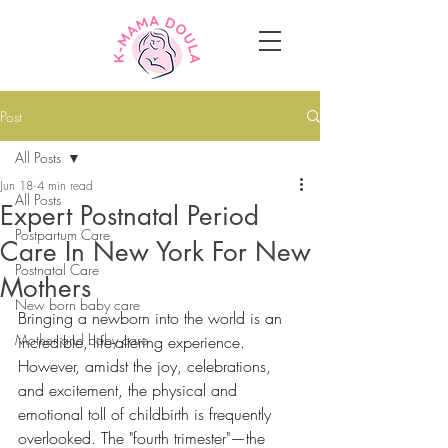
Post
All Posts
Jun 18
4 min read
All Posts
Expert Postnatal Period
Postpartum Care
Care In New York For New
Postnatal Care
Mothers
New born baby care
Bringing a newborn into the world is an 
Mother and baby care
incredible, life-altering experience. 
However, amidst the joy, celebrations, 
and excitement, the physical and 
emotional toll of childbirth is frequently 
overlooked. The "fourth trimester"—the 