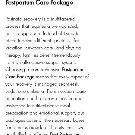
Postpartum Care Package
Postnatal recovery is a multifaceted 
process that requires a well-rounded, 
holistic approach. Instead of trying to 
piece together different specialists for 
lactation, newborn care, and physical 
therapy, families benefit tremendously 
from an all-inclusive support system.
Choosing a comprehensive 
Postpartum 
Care Package
 means that every aspect of 
your recovery is managed seamlessly 
under one umbrella. From newborn care 
education and hands-on breastfeeding 
assistance to nutrient-dense meal 
preparation and emotional support, our 
packages cover all the necessary bases. 
For families outside of the city limits, we 
are thrilled to offer the 
Best Postpartum 