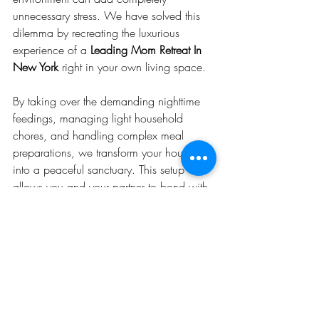
unnecessary stress. We have solved this 
dilemma by recreating the luxurious 
experience of a 
Leading Mom Retreat In 
New York
 right in your own living space.
By taking over the demanding nighttime 
feedings, managing light household 
chores, and handling complex meal 
preparations, we transform your house 
into a peaceful sanctuary. This setup 
allows you and your partner to bond with 
your new baby in a familiar, stress-free 
environment, while our expert doulas 
handle all the difficult logistics of your 
care.
Secure Your Postnatal Recovery 
Plan Today