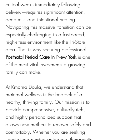
critical weeks immediately following 
delivery—requires significant attention, 
deep rest, and intentional healing. 
Navigating this massive transition can be 
especially challenging in a fast-paced, 
high-stress environment like the Tri-State 
area. That is why securing professional 
Postnatal Period Care In New York
 is one 
of the most vital investments a growing 
family can make.
At Kmama Doula, we understand that 
maternal wellness is the bedrock of a 
healthy, thriving family. Our mission is to 
provide comprehensive, culturally rich, 
and highly personalized support that 
allows new mothers to recover safely and 
comfortably. Whether you are seeking 
specialized nursing guidance, therapeutic 