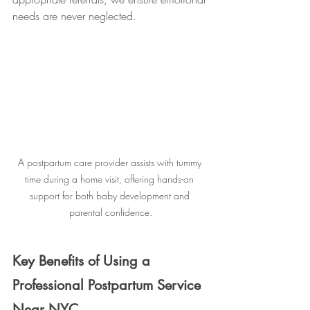
needs are never neglected.
A postpartum care provider assists with tummy 
time during a home visit, offering hands-on 
support for both baby development and 
parental confidence.
Key Benefits of Using a 
Professional Postpartum Service 
Near NYC