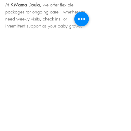
At 
K-Mama Doula
, we offer flexible 
packages for ongoing care—whether you 
need weekly visits, check-ins, or 
intermittent support as your baby grows.
The K-Mama Doula Difference
What sets K-Mama Doula apart from 
other postpartum service providers?
✅
 Experienced Professionals
✅ 
Personalized Care Plans
✅ 
Holistic and Evidence-Based 
Approaches
✅ 
Culturally Inclusive Support
✅ 
In-Home and Virtual Options
✅ 
Trusted by NYC Healthcare Providers 
and Families