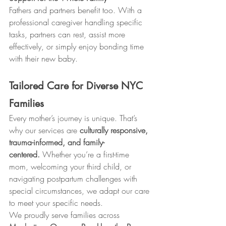
Fathers and partners benefit too. With a 
professional caregiver handling specific 
tasks, partners can rest, assist more 
effectively, or simply enjoy bonding time 
with their new baby.
Tailored Care for Diverse NYC 
Families
Every mother’s journey is unique. That’s 
why our services are 
culturally responsive, 
trauma-informed, and family-
centered.
 Whether you’re a first-time 
mom, welcoming your third child, or 
navigating postpartum challenges with 
special circumstances, we adapt our care 
to meet your specific needs.
We proudly serve families across 