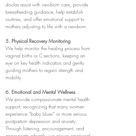
doulas assist with newborn care, provide 
breastfeeding guidance, help establish 
routines, and offer emotional support to 
mothers adjusting to life with a newborn.
5. Physical Recovery Monitoring
We help monitor the healing process from 
vaginal births or C-sections, keeping an 
eye on key health indicators and gently 
guiding mothers to regain strength and 
mobility.
6. Emotional and Mental Wellness
We provide compassionate mental health 
support, recognizing that many women 
experience “baby blues” or more serious 
postpartum depression and anxiety. 
Through listening, encouragement, and 
appropriate referrals, we ensure emotional 