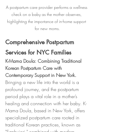
A postpartum care provider performs a wellness 
check on a baby as the mother observes, 
highlighting the importance of in-home support 
for new moms.
Comprehensive Postpartum 
Services for NYC Families
K-Mama Doula: Combining Traditional 
Korean Postpartum Care with 
Contemporary Support in New York.
Bringing a new life into the world is a 
profound journey, and the postpartum 
period plays a vital role in a mother’s 
healing and connection with her baby. K-
Mama Doula, based in New York, offers 
specialized postpartum care rooted in 
traditional Korean practices, known as 
"Sanhujori," combined with modern 