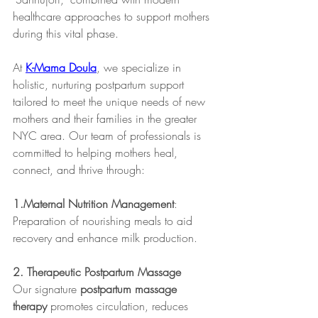
healthcare approaches to support mothers 
during this vital phase.
At 
K-Mama Doula
, we specialize in 
holistic, nurturing postpartum support 
tailored to meet the unique needs of new 
mothers and their families in the greater 
NYC area. Our team of professionals is 
committed to helping mothers heal, 
connect, and thrive through:
1.Maternal Nutrition Management
: 
Preparation of nourishing meals to aid 
recovery and enhance milk production.​
2. Therapeutic Postpartum Massage
Our signature 
postpartum massage 
therapy
 promotes circulation, reduces 