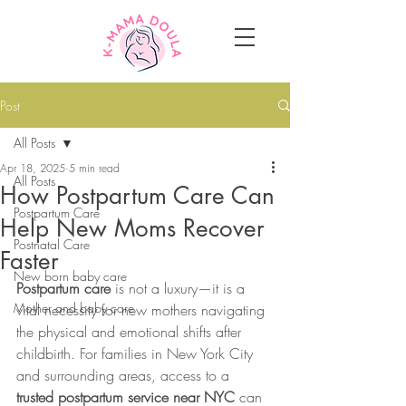
Post
All Posts
Apr 18, 2025
5 min read
All Posts
How Postpartum Care Can
Postpartum Care
Help New Moms Recover
Postnatal Care
Faster
New born baby care
Postpartum care
 is not a luxury—it is a 
Mother and baby care
vital necessity for new mothers navigating 
the physical and emotional shifts after 
childbirth. For families in New York City 
and surrounding areas, access to a 
trusted postpartum service near NYC
 can 