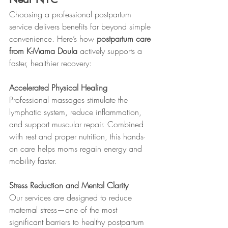
Choosing a professional postpartum 
service delivers benefits far beyond simple 
convenience. Here’s how 
postpartum care 
from K-Mama Doula
 actively supports a 
faster, healthier recovery:
Accelerated Physical Healing
Professional massages stimulate the 
lymphatic system, reduce inflammation, 
and support muscular repair. Combined 
with rest and proper nutrition, this hands-
on care helps moms regain energy and 
mobility faster.
Stress Reduction and Mental Clarity
Our services are designed to reduce 
maternal stress—one of the most 
significant barriers to healthy postpartum 