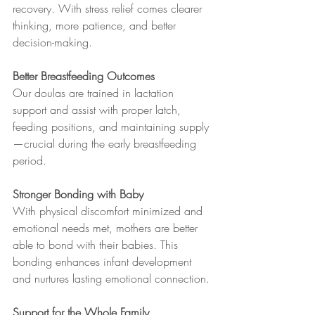
recovery. With stress relief comes clearer 
thinking, more patience, and better 
decision-making.
Better Breastfeeding Outcomes
Our doulas are trained in lactation 
support and assist with proper latch, 
feeding positions, and maintaining supply
—crucial during the early breastfeeding 
period.
Stronger Bonding with Baby
With physical discomfort minimized and 
emotional needs met, mothers are better 
able to bond with their babies. This 
bonding enhances infant development 
and nurtures lasting emotional connection.
Support for the Whole Family