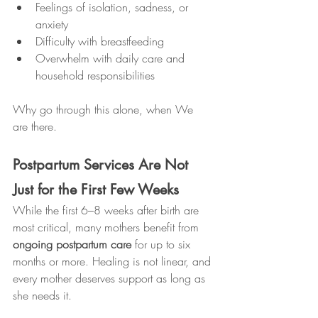
Feelings of isolation, sadness, or 
anxiety
Difficulty with breastfeeding
Overwhelm with daily care and 
household responsibilities
Why go through this alone, when We 
are there.
Postpartum Services Are Not 
Just for the First Few Weeks
While the first 6–8 weeks after birth are 
most critical, many mothers benefit from 
ongoing postpartum care
 for up to six 
months or more. Healing is not linear, and 
every mother deserves support as long as 
she needs it.