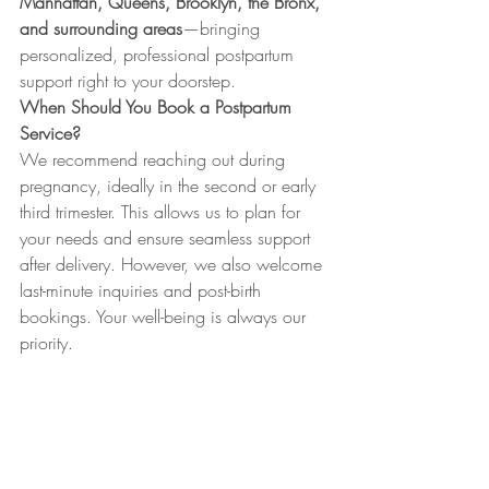
Manhattan, Queens, Brooklyn, the Bronx, 
and surrounding areas
—bringing 
personalized, professional postpartum 
support right to your doorstep.
When Should You Book a Postpartum 
Service?
We recommend reaching out during 
pregnancy, ideally in the second or early 
third trimester. This allows us to plan for 
your needs and ensure seamless support 
after delivery. However, we also welcome 
last-minute inquiries and post-birth 
bookings. Your well-being is always our 
priority.