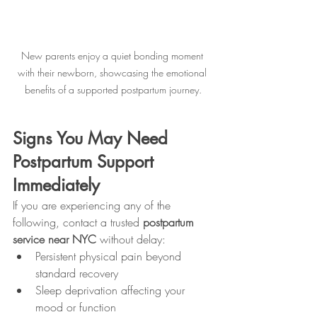
New parents enjoy a quiet bonding moment 
with their newborn, showcasing the emotional 
benefits of a supported postpartum journey.
Signs You May Need 
Postpartum Support 
Immediately
If you are experiencing any of the 
following, contact a trusted 
postpartum 
service near NYC
 without delay:
Persistent physical pain beyond 
standard recovery
Sleep deprivation affecting your 
mood or function