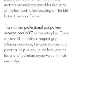
mothers are underprepared for this stage 
of motherhood, often focusing on the birth 
but not on what follows.
That’s where 
professional postpartum 
services near NYC
 come into play. These 
services fill the critical support gap, 
offering guidance, therapeutic care, and 
practical help to ensure mothers recover 
faster and feel more empowered in their 
new roles.