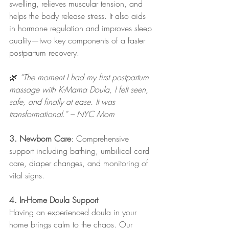
swelling, relieves muscular tension, and 
helps the body release stress. It also aids 
in hormone regulation and improves sleep 
quality—two key components of a faster 
postpartum recovery.
🌿 
“The moment I had my first postpartum 
massage with K-Mama Doula, I felt seen, 
safe, and finally at ease. It was 
transformational.” – NYC Mom
3. Newborn Care
: Comprehensive 
support including bathing, umbilical cord 
care, diaper changes, and monitoring of 
vital signs.​
4. In-Home Doula Support
Having an experienced doula in your 
home brings calm to the chaos. Our 