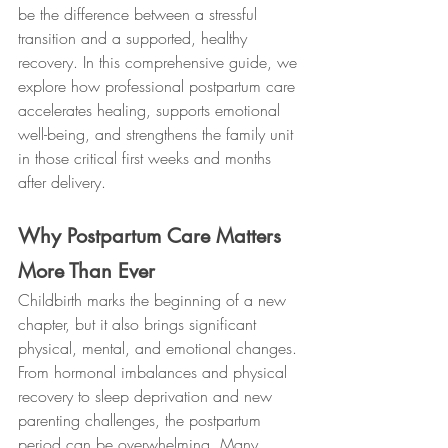
be the difference between a stressful 
transition and a supported, healthy 
recovery. In this comprehensive guide, we 
explore how professional postpartum care 
accelerates healing, supports emotional 
well-being, and strengthens the family unit 
in those critical first weeks and months 
after delivery.
Why Postpartum Care Matters 
More Than Ever
Childbirth marks the beginning of a new 
chapter, but it also brings significant 
physical, mental, and emotional changes. 
From hormonal imbalances and physical 
recovery to sleep deprivation and new 
parenting challenges, the postpartum 
period can be overwhelming. Many 