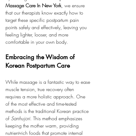
Massage Care In New York
, we ensure 
that our therapists know exactly how to 
target these specific postpartum pain 
points safely and effectively, leaving you 
feeling lighter, looser, and more 
comfortable in your own body.
Embracing the Wisdom of 
Korean Postpartum Care
While massage is a fantastic way to ease 
muscle tension, true recovery often 
requires a more holistic approach. One 
of the most effective and time-tested 
methods is the traditional Korean practice 
of 
Sanhujori
. This method emphasizes 
keeping the mother warm, providing 
nutrient-rich foods that promote internal 