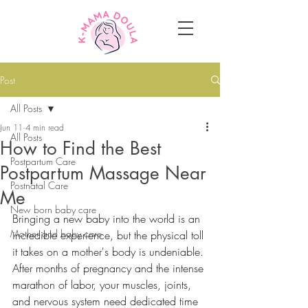
Post
All Posts
Jun 11
4 min read
All Posts
How to Find the Best
Postpartum Care
Postpartum Massage Near
Postnatal Care
Me
New born baby care
Bringing a new baby into the world is an 
Mother and baby care
incredible experience, but the physical toll 
it takes on a mother's body is undeniable. 
After months of pregnancy and the intense 
marathon of labor, your muscles, joints, 
and nervous system need dedicated time 