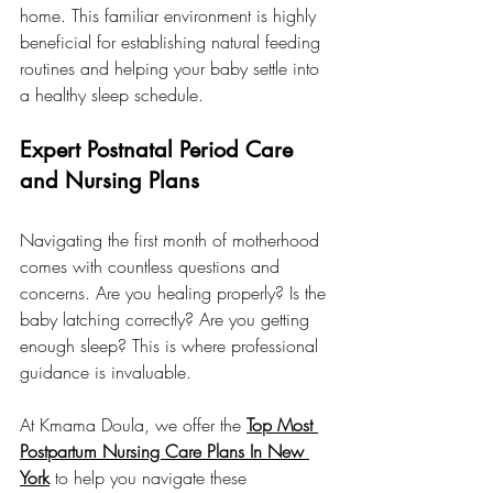
home. This familiar environment is highly 
beneficial for establishing natural feeding 
routines and helping your baby settle into 
a healthy sleep schedule.
Expert Postnatal Period Care 
and Nursing Plans
Navigating the first month of motherhood 
comes with countless questions and 
concerns. Are you healing properly? Is the 
baby latching correctly? Are you getting 
enough sleep? This is where professional 
guidance is invaluable.
At Kmama Doula, we offer the 
Top Most 
Postpartum Nursing Care Plans In New 
York
 to help you navigate these 