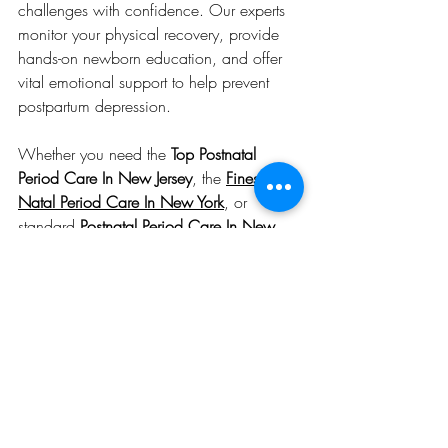
challenges with confidence. Our experts 
monitor your physical recovery, provide 
hands-on newborn education, and offer 
vital emotional support to help prevent 
postpartum depression.
Whether you need the 
Top Postnatal 
Period Care In New Jersey
, the 
Finest Post 
Natal Period Care In New York
, or 
standard 
Postnatal Period Care In New 
York
, our customized care plans are built 
around your unique needs and family 
dynamics.
Start Your Healing Journey 
Today
The journey of motherhood should not be 