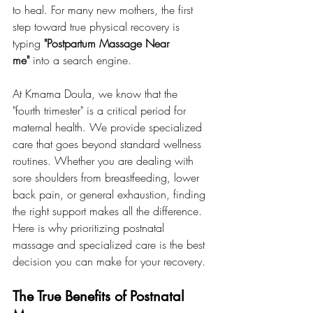
to heal. For many new mothers, the first 
step toward true physical recovery is 
typing 
"Postpartum Massage Near 
me"
 into a search engine.
At Kmama Doula, we know that the 
"fourth trimester" is a critical period for 
maternal health. We provide specialized 
care that goes beyond standard wellness 
routines. Whether you are dealing with 
sore shoulders from breastfeeding, lower 
back pain, or general exhaustion, finding 
the right support makes all the difference. 
Here is why prioritizing postnatal 
massage and specialized care is the best 
decision you can make for your recovery.
The True Benefits of Postnatal 