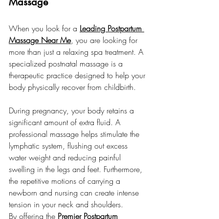
Massage
When you look for a 
Leading Postpartum 
Massage Near Me
, you are looking for 
more than just a relaxing spa treatment. A 
specialized postnatal massage is a 
therapeutic practice designed to help your 
body physically recover from childbirth.
During pregnancy, your body retains a 
significant amount of extra fluid. A 
professional massage helps stimulate the 
lymphatic system, flushing out excess 
water weight and reducing painful 
swelling in the legs and feet. Furthermore, 
the repetitive motions of carrying a 
newborn and nursing can create intense 
tension in your neck and shoulders.
By offering the 
Premier Postpartum 