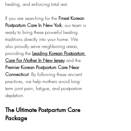
healing, and enforcing total rest.
If you are searching for the 
Finest Korean 
Postpartum Care In New York
, our team is 
ready to bring these powerful healing 
traditions directly into your home. We 
also proudly serve neighboring areas, 
providing the 
Leading Korean Postpartum 
Care For Mother In New Jersey
 and the 
Premier Korean Postpartum Care Near 
Connecticut
. By following these ancient 
practices, we help mothers avoid long-
term joint pain, fatigue, and postpartum 
depletion.
The Ultimate Postpartum Care 
Package