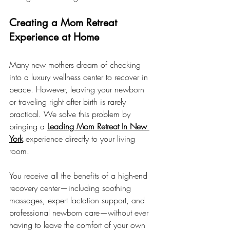
Creating a Mom Retreat 
Experience at Home
Many new mothers dream of checking 
into a luxury wellness center to recover in 
peace. However, leaving your newborn 
or traveling right after birth is rarely 
practical. We solve this problem by 
bringing a 
Leading Mom Retreat In New 
York
 experience directly to your living 
room.
You receive all the benefits of a high-end 
recovery center—including soothing 
massages, expert lactation support, and 
professional newborn care—without ever 
having to leave the comfort of your own 