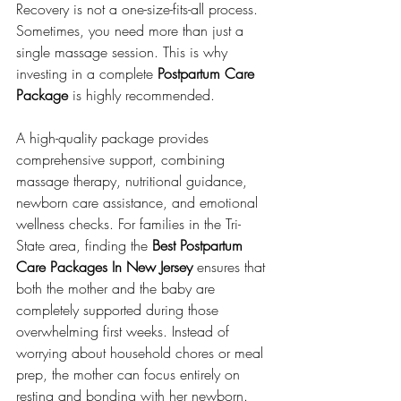
Recovery is not a one-size-fits-all process. 
Sometimes, you need more than just a 
single massage session. This is why 
investing in a complete 
Postpartum Care 
Package
 is highly recommended.
A high-quality package provides 
comprehensive support, combining 
massage therapy, nutritional guidance, 
newborn care assistance, and emotional 
wellness checks. For families in the Tri-
State area, finding the 
Best Postpartum 
Care Packages In New Jersey
 ensures that 
both the mother and the baby are 
completely supported during those 
overwhelming first weeks. Instead of 
worrying about household chores or meal 
prep, the mother can focus entirely on 
resting and bonding with her newborn.