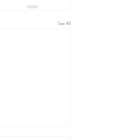
See All