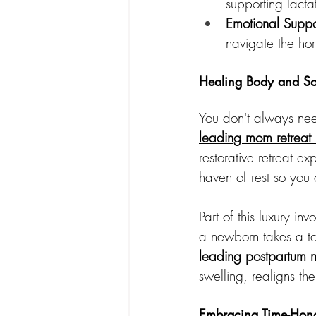
supporting lacta
Emotional Suppo
navigate the hor
Healing Body and Sou
You don't always nee
leading mom retreat
restorative retreat e
haven of rest so you
Part of this luxury in
a newborn takes a to
leading postpartum
swelling, realigns th
Embracing Time-Honor