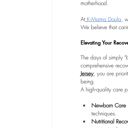
motherhood.
At
K-Mama Doula
, w
We believe that carin
Elevating Your Recov
The days of simply "
comprehensive recove
Jersey
, you are priori
being.
A high-quality care p
Newborn Care E
techniques.
Nutritional Reco