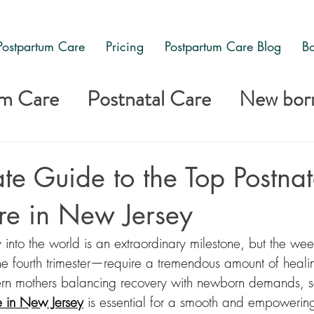
Postpartum Care
Pricing
Postpartum Care Blog
Bo
um Care
Postnatal Care
New born
are
te Guide to the Top Postnat
re in New Jersey
into the world is an extraordinary milestone, but the we
the fourth trimester—require a tremendous amount of healin
rn mothers balancing recovery with newborn demands, se
e in New Jersey
 is essential for a smooth and empowering 