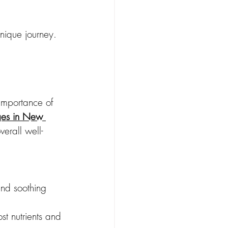
unique journey. 
importance of 
ges in New 
verall well-
nd soothing 
st nutrients and 