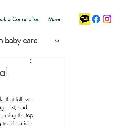
ok a Consultation
More
 baby care
al
eks that follow—
g, rest, and 
curing the 
top 
transition into 