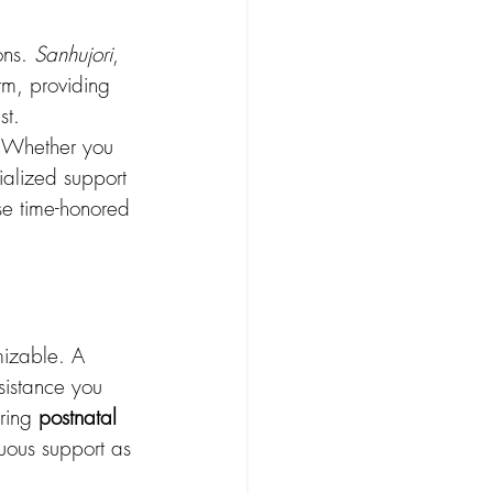
ns. 
Sanhujori
, 
m, providing 
st.
. Whether you 
ialized support 
se time-honored 
mizable. A 
sistance you 
ring 
postnatal 
nuous support as 