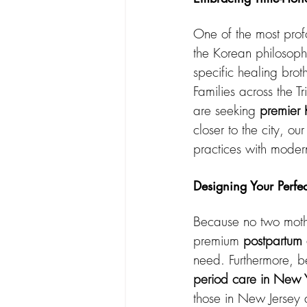
One of the most prof
the Korean philosoph
specific healing brot
Families across the 
are seeking 
premier 
closer to the city, o
practices with mode
Designing Your Perfe
Because no two mothe
premium 
postpartum
need. Furthermore, be
period care in New 
those in New Jersey 