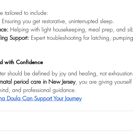
tailored to include:
 Ensuring you get restorative, uninterrupted sleep.
nce:
 Helping with light housekeeping, meal prep, and sibl
ding Support:
 Expert troubleshooting for latching, pumping
 with Confidence
er should be defined by joy and healing, not exhaustion 
tnatal period care in New Jersey
, you are giving yourself 
 mind, and professional guidance.
a Doula Can Support Your Journey