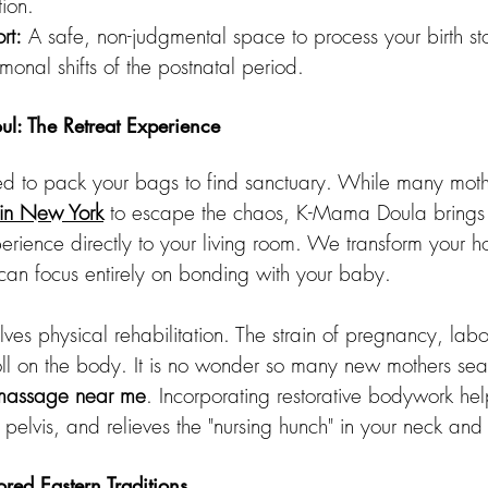
tion.
rt:
 A safe, non-judgmental space to process your birth st
monal shifts of the postnatal period.
l: The Retreat Experience
d to pack your bags to find sanctuary. While many mothe
 in New York
 to escape the chaos, K-Mama Doula brings t
xperience directly to your living room. We transform your h
 can focus entirely on bonding with your baby.
volves physical rehabilitation. The strain of pregnancy, lab
ll on the body. It is no wonder so many new mothers sear
 massage near me
. Incorporating restorative bodywork he
e pelvis, and relieves the "nursing hunch" in your neck and
ed Eastern Traditions