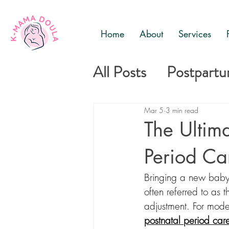
Home
About
Services
All Posts
Postpart
Mother and baby c
Mar 5
3 min read
The Ultima
Period Ca
Bringing a new baby 
often referred to as 
adjustment. For mode
postnatal period car