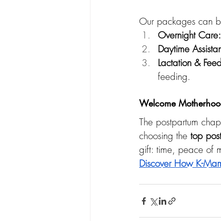
Our packages can be 
Overnight Care:
Daytime Assista
Lactation & Fee
feeding.
Welcome Motherhood
The postpartum chapt
choosing the 
top pos
gift: time, peace of
Discover How K-Mam