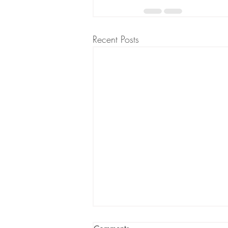
Recent Posts