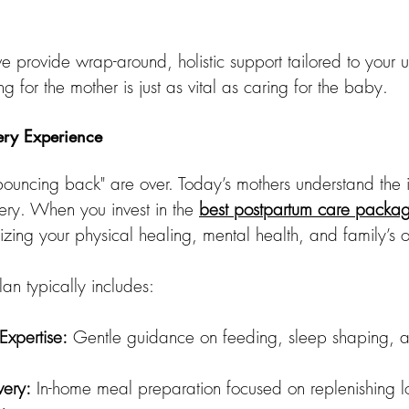
e provide wrap-around, holistic support tailored to your 
g for the mother is just as vital as caring for the baby.
ery Experience
bouncing back" are over. Today’s mothers understand the 
ry. When you invest in the 
best postpartum care packa
tizing your physical healing, mental health, and family’s o
lan typically includes:
xpertise:
 Gentle guidance on feeding, sleep shaping, a
very:
 In-home meal preparation focused on replenishing lo