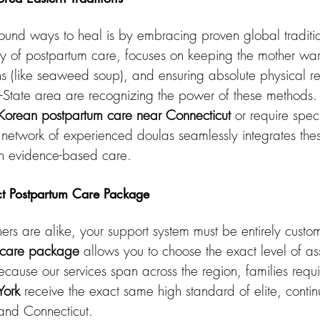
ound ways to heal is by embracing proven global traditio
y of postpartum care, focuses on keeping the mother war
hs (like seaweed soup), and ensuring absolute physical re
Tri-State area are recognizing the power of these methods
Korean postpartum care near Connecticut
 or require spec
ur network of experienced doulas seamlessly integrates the
rn evidence-based care.
ct Postpartum Care Package
rs are alike, your support system must be entirely custo
 care package
 allows you to choose the exact level of as
cause our services span across the region, families requi
York
 receive the exact same high standard of elite, conti
and Connecticut.