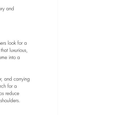
ory and 
rs look for a 
hat luxurious, 
ome into a 
or, and carrying 
ch for a 
lps reduce 
 shoulders.