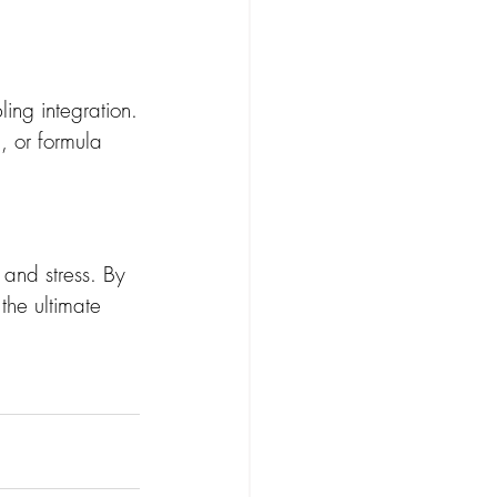
ing integration.
, or formula 
and stress. By 
the ultimate 