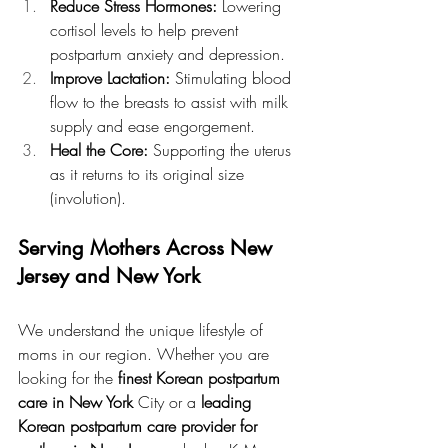
Reduce Stress Hormones:
 Lowering 
cortisol levels to help prevent 
postpartum anxiety and depression.
Improve Lactation:
 Stimulating blood 
flow to the breasts to assist with milk 
supply and ease engorgement.
Heal the Core:
 Supporting the uterus 
as it returns to its original size 
(involution).
Serving Mothers Across New 
Jersey and New York
We understand the unique lifestyle of 
moms in our region. Whether you are 
looking for the 
finest Korean postpartum 
care in New York
 City or a 
leading 
Korean postpartum care provider for 