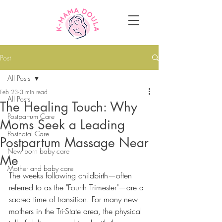
Post
All Posts
Feb 23
3 min read
All Posts
The Healing Touch: Why
Postpartum Care
Moms Seek a Leading
Postnatal Care
Postpartum Massage Near
New born baby care
Me
Mother and baby care
The weeks following childbirth—often 
referred to as the "Fourth Trimester"—are a 
sacred time of transition. For many new 
mothers in the Tri-State area, the physical 