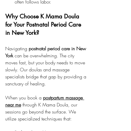
often follows labor.
Why Choose K Mama Doula 
for Your Postnatal Period Care 
in New York?
Navigating 
postnatal period care in New 
York
 can be overwhelming. The city 
moves fast, but your body needs to move 
slowly. Our doulas and massage 
specialists bridge that gap by providing a 
sanctuary of healing.
When you book a 
postpartum massage 
near me
 through K Mama Doula, our 
sessions go beyond the surface. We 
utilize specialized techniques that: