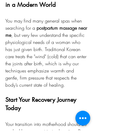
in a Modern World
You may find many general spas when 
searching for a 
postpartum massage near 
me
, but very few understand the specific 
physiological needs of a woman who 
has just given birth. Traditional Korean 
care treats the "wind" (cold) that can enter 
the joints after birth, which is why our 
techniques emphasize warmth and 
gentle, firm pressure that respects the 
body’s current state of healing.
Start Your Recovery Journey 
Today
Your transition into motherhood should be 
marked by care, not just exhaustion. By 