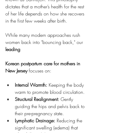
dictates that a mother’s health for the rest 
of her life depends on how she recovers 
in the first few weeks after birth.
While many modern approaches rush 
women back into "bouncing back," our 
leading 
Korean postpartum care for mothers in 
New Jersey
 focuses on:
Internal Warmth:
 Keeping the body 
warm to promote blood circulation.
Structural Realignment:
 Gently 
guiding the hips and pelvis back to 
their pre-pregnancy state.
Lymphatic Drainage:
 Reducing the 
significant swelling (edema) that 