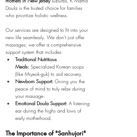
mothers in New Jersey
 suburbs, K Mama 
Doula is the trusted choice for families 
who prioritize holistic wellness.
Our services are designed to fit into your 
new life seamlessly. We don't just offer 
massages; we offer a comprehensive 
support system that includes:
Traditional Nutritious 
Meals:
 Specialized Korean soups 
(like Miyeok-guk) to aid recovery.
Newborn Support:
 Giving you the 
peace of mind to truly relax during 
your massage.
Emotional Doula Support:
 A listening 
ear during the highs and lows of 
early motherhood.
The Importance of "Sanhujori" 