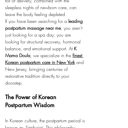
toll of delivery, combined with the 
sleepless nights of newborn care, can 
leave the body feeling depleted.
If you have been searching for a 
leading 
postpartum massage near me
, you aren’t 
just looking for a spa day; you are 
looking for structural recovery, hormonal 
balance, and emotional support. At 
K 
Mama Doula
, we specialize in the 
finest 
Korean postpartum care in New York
 and 
New Jersey, bringing centuries of 
restorative tradition directly to your 
doorstep.
The Power of Korean 
Postpartum Wisdom
In Korean culture, the postpartum period is 
known as 
Sanhujori
. This philosophy 