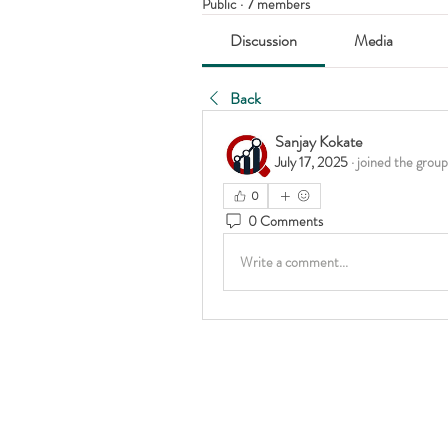
Public
·
7 members
Discussion
Media
Back
Sanjay Kokate
July 17, 2025
·
joined the group
0
0 Comments
Write a comment...