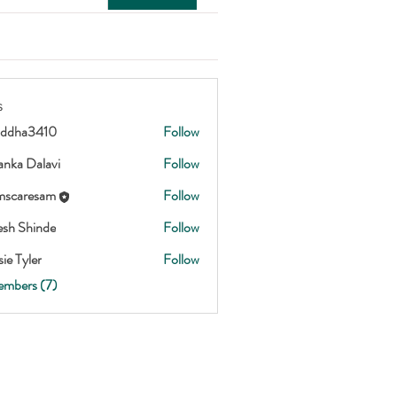
s
addha3410
Follow
3410
anka Dalavi
Follow
scaresam
Follow
esam
esh Shinde
Follow
ie Tyler
Follow
embers (7)