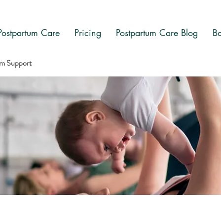
Postpartum Care
Pricing
Postpartum Care Blog
Bo
am Support