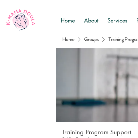
Home
About
Services
Home
Groups
Training Progr
Training Program Support