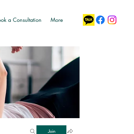
ok a Consultation
More
Join