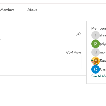
Members
About
Member
shr
shraddha
.
priy
mom
4 Views
momscar
Sur
Cass
See All M