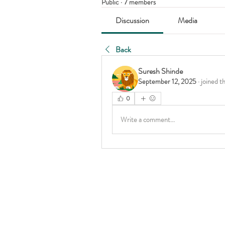
Public
·
7 members
Discussion
Media
Back
Suresh Shinde
September 12, 2025
·
joined t
0
Write a comment...