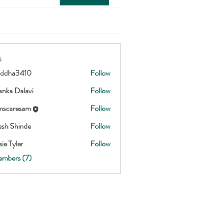
s
addha3410
Follow
3410
anka Dalavi
Follow
scaresam
Follow
esam
esh Shinde
Follow
ie Tyler
Follow
embers (7)