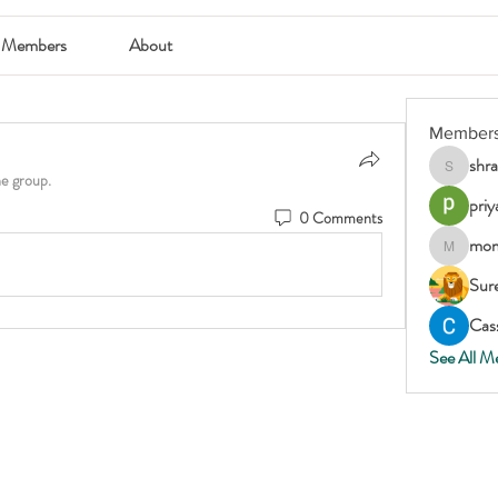
Members
About
Member
shr
shraddha
he group.
priy
0 Comments
mom
momscar
Sur
Cass
See All M