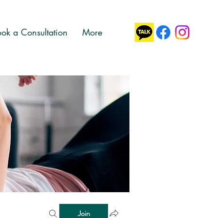
ok a Consultation
More
Join