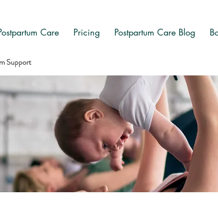
Postpartum Care
Pricing
Postpartum Care Blog
Bo
am Support