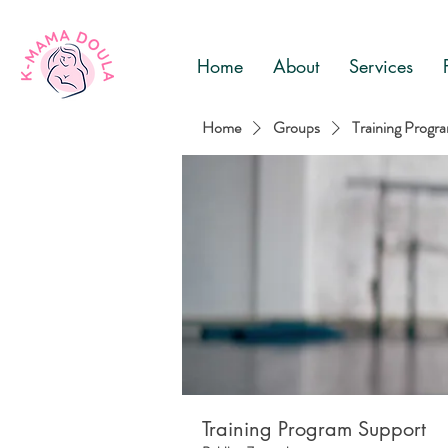
Home
About
Services
Home
Groups
Training Progr
Training Program Support