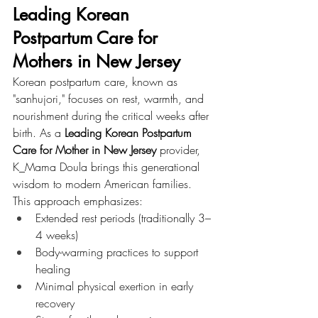
Leading Korean 
Postpartum Care for 
Mothers in New Jersey
Korean postpartum care, known as 
"sanhujori," focuses on rest, warmth, and 
nourishment during the critical weeks after 
birth. As a 
Leading Korean Postpartum 
Care for Mother in New Jersey
 provider, 
K_Mama Doula brings this generational 
wisdom to modern American families.
This approach emphasizes:
Extended rest periods (traditionally 3–
4 weeks)
Body-warming practices to support 
healing
Minimal physical exertion in early 
recovery