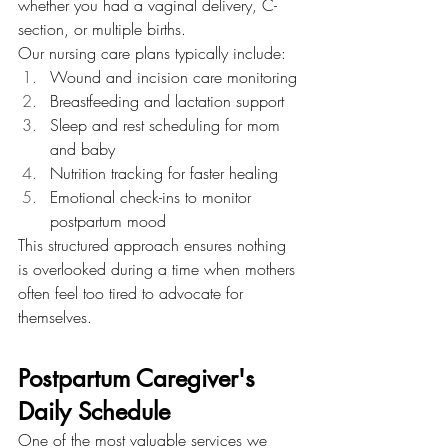
whether you had a vaginal delivery, C-
section, or multiple births.
Our nursing care plans typically include:
Wound and incision care monitoring
Breastfeeding and lactation support
Sleep and rest scheduling for mom 
and baby
Nutrition tracking for faster healing
Emotional check-ins to monitor 
postpartum mood
This structured approach ensures nothing 
is overlooked during a time when mothers 
often feel too tired to advocate for 
themselves.
Postpartum Caregiver's 
Daily Schedule
One of the most valuable services we 