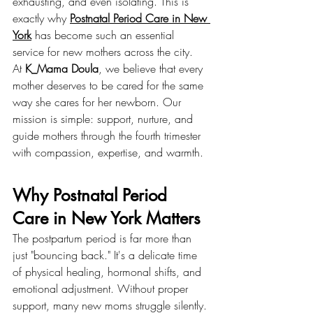
exhausting, and even isolating. This is 
exactly why 
Postnatal Period Care in New 
York
 has become such an essential 
service for new mothers across the city.
At 
K_Mama Doula
, we believe that every 
mother deserves to be cared for the same 
way she cares for her newborn. Our 
mission is simple: support, nurture, and 
guide mothers through the fourth trimester 
with compassion, expertise, and warmth.
Why Postnatal Period 
Care in New York Matters
The postpartum period is far more than 
just "bouncing back." It's a delicate time 
of physical healing, hormonal shifts, and 
emotional adjustment. Without proper 
support, many new moms struggle silently.