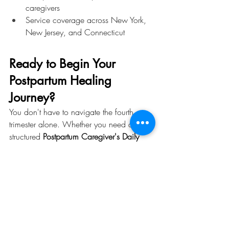
caregivers
Service coverage across New York, 
New Jersey, and Connecticut
Ready to Begin Your 
Postpartum Healing 
Journey?
You don't have to navigate the fourth 
trimester alone. Whether you need a 
structured 
Postpartum Caregiver's Daily 
Schedule
, guidance on your 
Postpartum 
Diet
, or full-service 
Postnatal Period Care 
in New York
, K_Mama Doula is here for 
you.
Contact K_Mama Doula today
 to 
schedule a consultation and discover the 
postpartum care plan that's right for you 