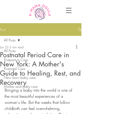
Post
All Posts
Jun 22
5 min read
All Posts
Postnatal Period Care in
Postpartum Care
New York: A Mother's
Postnatal Care
Guide to Healing, Rest, and
New born baby care
Recovery
Mother and baby care
Bringing a baby into the world is one of 
the most beautiful experiences of a 
woman's life. But the weeks that follow 
childbirth can feel overwhelming, 