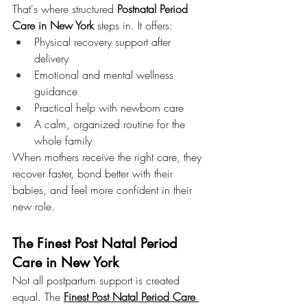
That's where structured 
Postnatal Period 
Care in New York
 steps in. It offers:
Physical recovery support after 
delivery
Emotional and mental wellness 
guidance
Practical help with newborn care
A calm, organized routine for the 
whole family
When mothers receive the right care, they 
recover faster, bond better with their 
babies, and feel more confident in their 
new role.
The Finest Post Natal Period 
Care in New York
Not all postpartum support is created 
equal. The 
Finest Post Natal Period Care 