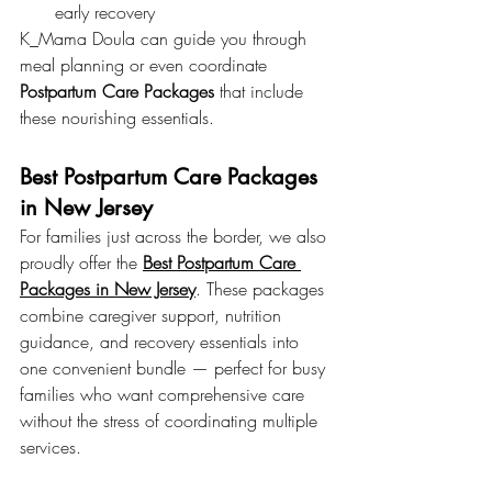
early recovery
K_Mama Doula can guide you through 
meal planning or even coordinate 
Postpartum Care Packages
 that include 
these nourishing essentials.
Best Postpartum Care Packages 
in New Jersey
For families just across the border, we also 
proudly offer the 
Best Postpartum Care 
Packages in New Jersey
. These packages 
combine caregiver support, nutrition 
guidance, and recovery essentials into 
one convenient bundle — perfect for busy 
families who want comprehensive care 
without the stress of coordinating multiple 
services.