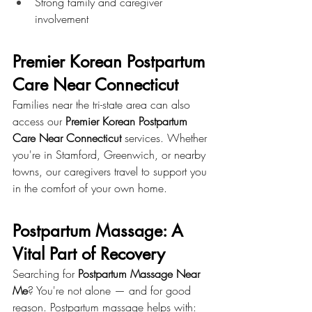
Strong family and caregiver 
involvement
Premier Korean Postpartum 
Care Near Connecticut
Families near the tri-state area can also 
access our 
Premier Korean Postpartum 
Care Near Connecticut
 services. Whether 
you're in Stamford, Greenwich, or nearby 
towns, our caregivers travel to support you 
in the comfort of your own home.
Postpartum Massage: A 
Vital Part of Recovery
Searching for 
Postpartum Massage Near 
Me
? You're not alone — and for good 
reason. Postpartum massage helps with: