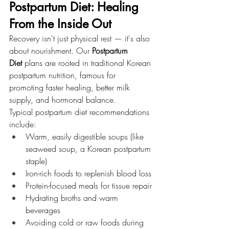
Postpartum Diet: Healing 
From the Inside Out
Recovery isn't just physical rest — it's also 
about nourishment. Our 
Postpartum 
Diet
 plans are rooted in traditional Korean 
postpartum nutrition, famous for 
promoting faster healing, better milk 
supply, and hormonal balance.
Typical postpartum diet recommendations 
include:
Warm, easily digestible soups (like 
seaweed soup, a Korean postpartum 
staple)
Iron-rich foods to replenish blood loss
Protein-focused meals for tissue repair
Hydrating broths and warm 
beverages
Avoiding cold or raw foods during 