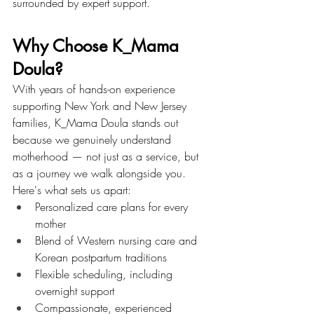
surrounded by expert support.
Why Choose K_Mama 
Doula?
With years of hands-on experience 
supporting New York and New Jersey 
families, K_Mama Doula stands out 
because we genuinely understand 
motherhood — not just as a service, but 
as a journey we walk alongside you.
Here's what sets us apart:
Personalized care plans for every 
mother
Blend of Western nursing care and 
Korean postpartum traditions
Flexible scheduling, including 
overnight support
Compassionate, experienced 