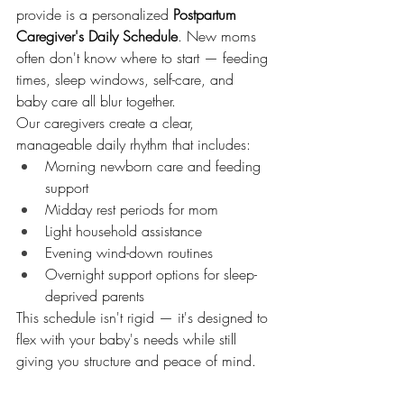
provide is a personalized 
Postpartum 
Caregiver's Daily Schedule
. New moms 
often don't know where to start — feeding 
times, sleep windows, self-care, and 
baby care all blur together.
Our caregivers create a clear, 
manageable daily rhythm that includes:
Morning newborn care and feeding 
support
Midday rest periods for mom
Light household assistance
Evening wind-down routines
Overnight support options for sleep-
deprived parents
This schedule isn't rigid — it's designed to 
flex with your baby's needs while still 
giving you structure and peace of mind.