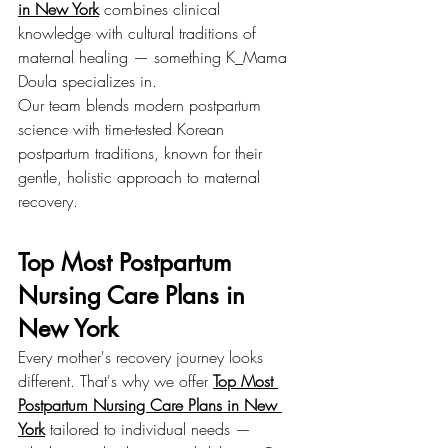
in New York
 combines clinical 
knowledge with cultural traditions of 
maternal healing — something K_Mama 
Doula specializes in.
Our team blends modern postpartum 
science with time-tested Korean 
postpartum traditions, known for their 
gentle, holistic approach to maternal 
recovery.
Top Most Postpartum 
Nursing Care Plans in 
New York
Every mother's recovery journey looks 
different. That's why we offer 
Top Most 
Postpartum Nursing Care Plans in New 
York
 tailored to individual needs — 