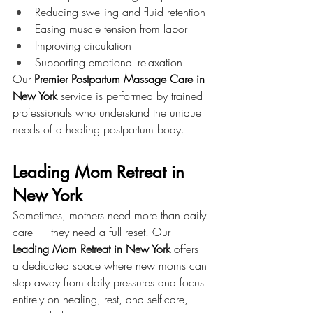
Reducing swelling and fluid retention
Easing muscle tension from labor
Improving circulation
Supporting emotional relaxation
Our 
Premier Postpartum Massage Care in 
New York
 service is performed by trained 
professionals who understand the unique 
needs of a healing postpartum body.
Leading Mom Retreat in 
New York
Sometimes, mothers need more than daily 
care — they need a full reset. Our 
Leading Mom Retreat in New York
 offers 
a dedicated space where new moms can 
step away from daily pressures and focus 
entirely on healing, rest, and self-care, 